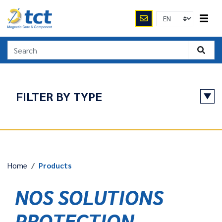
FILTER BY TYPE
APPLICATIONS
Protection / fault search
Home
Products
RESET
NOS SOLUTIONS
PROTECTION