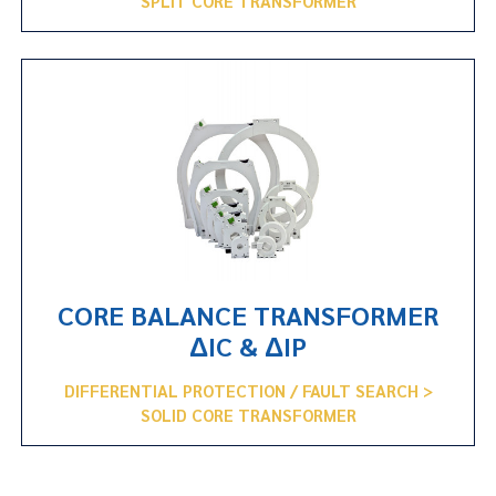
SPLIT CORE TRANSFORMER
CORE BALANCE TRANSFORMER
ΔIC & ΔIP
DIFFERENTIAL PROTECTION / FAULT SEARCH >
SOLID CORE TRANSFORMER