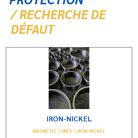
/ RECHERCHE DE
DÉFAUT
IRON-NICKEL
MAGNETIC CORES > IRON-NICKEL