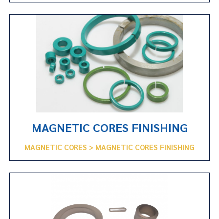
MAGNETIC CORES FINISHING
MAGNETIC CORES > MAGNETIC CORES FINISHING