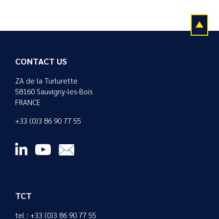
CONTACT US
ZA de la Turlurette
58160 Sauvigny-les-Bois
FRANCE
+33 (0)3 86 90 77 55
TCT
tel : +33 (0)3 86 90 77 55