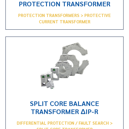
PROTECTION TRANSFORMER
PROTECTION TRANSFORMERS > PROTECTIVE
CURRENT TRANSFORMER
SPLIT CORE BALANCE
TRANSFORMER ΔIP-R
DIFFERENTIAL PROTECTION / FAULT SEARCH >