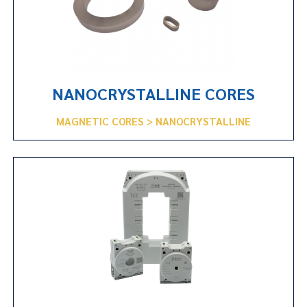
NANOCRYSTALLINE CORES
MAGNETIC CORES > NANOCRYSTALLINE