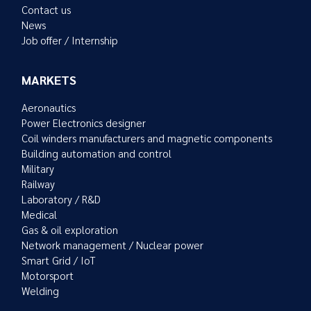
Contact us
News
Job offer / Internship
MARKETS
Aeronautics
Power Electronics designer
Coil winders manufacturers and magnetic components
Building automation and control
Military
Railway
Laboratory / R&D
Medical
Gas & oil exploration
Network management / Nuclear power
Smart Grid / IoT
Motorsport
Welding