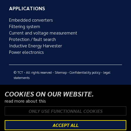
APPLICATIONS
Embedded converters
Filtering system
Current and voltage measurement
Protection / fault search
Inductive Energy Harvester
Power electronics
© TCT - All rights reserved -
Sitemap
-
Confidentiality policy
-
legal
statements
COOKIES ON OUR WEBSITE.
read more about this
ONLY USE FUNCTIONNAL COOKIES
ACCEPT ALL