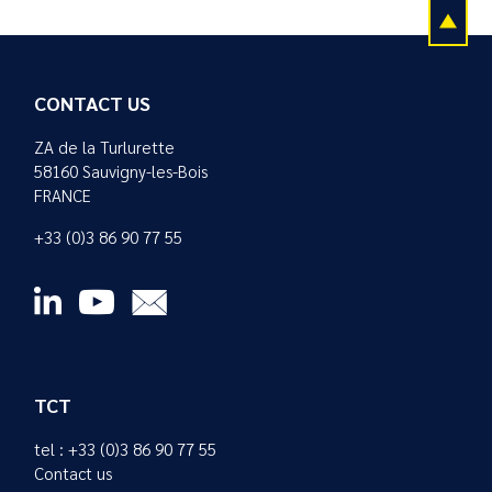
CONTACT US
ZA de la Turlurette
58160 Sauvigny-les-Bois
FRANCE
+33 (0)3 86 90 77 55
TCT
tel : +33 (0)3 86 90 77 55
Contact us