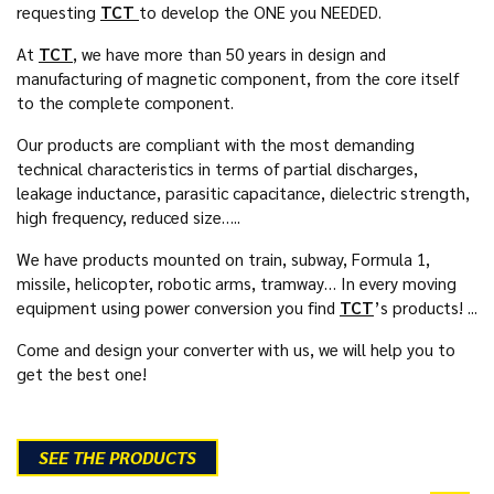
requesting
TCT
to develop the ONE you NEEDED.
At
TCT
, we have more than 50 years in design and
manufacturing of magnetic component, from the core itself
to the complete component.
Our products are compliant with the most demanding
technical characteristics in terms of partial discharges,
leakage inductance, parasitic capacitance, dielectric strength,
high frequency, reduced size…..
We have products mounted on train, subway, Formula 1,
missile, helicopter, robotic arms, tramway… In every moving
equipment using power conversion you find
TCT
’s products! ...
Come and design your converter with us, we will help you to
get the best one!
SEE THE PRODUCTS