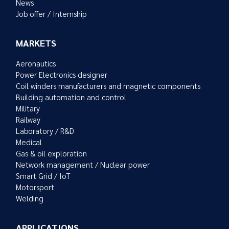
News
Job offer / Internship
MARKETS
Aeronautics
Power Electronics designer
Coil winders manufacturers and magnetic components
Building automation and control
Military
Railway
Laboratory / R&D
Medical
Gas & oil exploration
Network management / Nuclear power
Smart Grid / IoT
Motorsport
Welding
APPLICATIONS