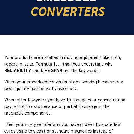
CONVERTERS
Your products are installed in moving equipment like train,
rocket, missile, Formula 1, … then you understand why
RELIABILITY
and
LIFE SPAN
are the key words.
When your embedded converter stops working because of a
poor quality gate drive transformer…
When after few years you have to change your converter and
pay retrofit costs because of partial discharge in the
magnetic component …
Then you surely wonder why you have chosen to spare few
euros using low cost or standard magnetics instead of