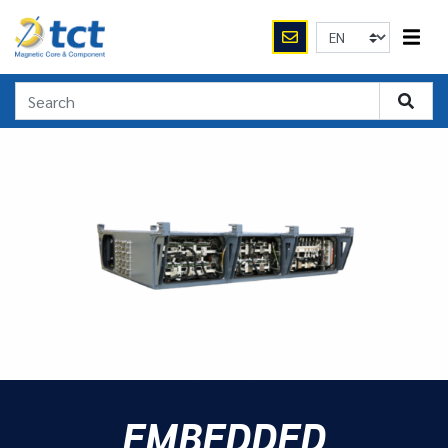
EMBEDDED