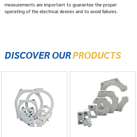
measurements are important to guarantee the proper
operating of the electrical devices and to avoid failures.
DISCOVER OUR
PRODUCTS