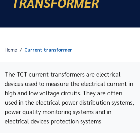
TRANSFORMER
Home
Current transformer
The TCT current transformers are electrical
devices used to measure the electrical current in
high and low voltage circuits. They are often
used in the electrical power distribution systems,
power quality monitoring systems and in
electrical devices protection systems