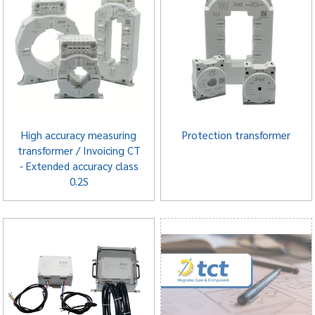
High accuracy measuring
Protection transformer
transformer / Invoicing CT
- Extended accuracy class
0.2S