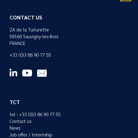
CONTACT US
ZA de la Turlurette
58160 Sauvigny-les-Bois
FRANCE
+33 (0)3 86 90 77 55
TCT
tel : +33 (0)3 86 90 77 55
Contact us
News
Job offer / Internship