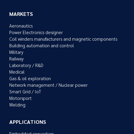
MARKETS
Aeronautics
Power Electronics designer
Coil winders manufacturers and magnetic components
Building automation and control
Military
Railway
Laboratory / R&D
Medical
Gas & oil exploration
Network management / Nuclear power
Smart Grid / IoT
Motorsport
Welding
APPLICATIONS
Embedded converters