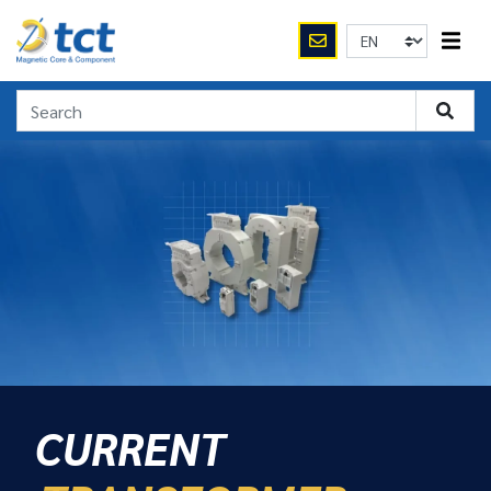
CURRENT