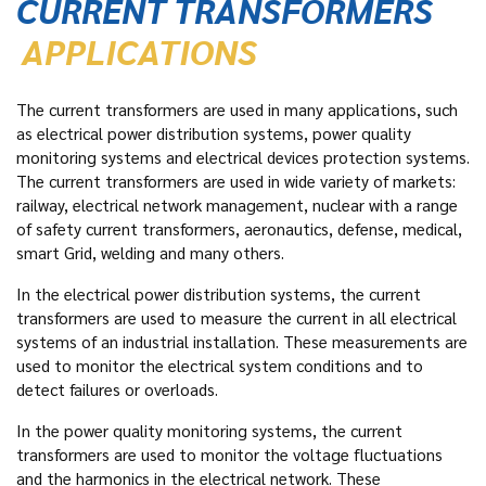
CURRENT TRANSFORMERS
APPLICATIONS
The current transformers are used in many applications, such
as electrical power distribution systems, power quality
monitoring systems and electrical devices protection systems.
The current transformers are used in wide variety of markets:
railway, electrical network management, nuclear with a range
of safety current transformers, aeronautics, defense, medical,
smart Grid, welding and many others.
In the electrical power distribution systems, the current
transformers are used to measure the current in all electrical
systems of an industrial installation. These measurements are
used to monitor the electrical system conditions and to
detect failures or overloads.
In the power quality monitoring systems, the current
transformers are used to monitor the voltage fluctuations
and the harmonics in the electrical network. These