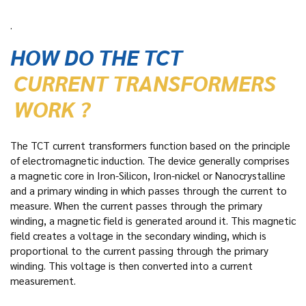
.
HOW DO THE TCT
CURRENT TRANSFORMERS
WORK ?
The TCT current transformers function based on the principle
of electromagnetic induction. The device generally comprises
a magnetic core in Iron-Silicon, Iron-nickel or Nanocrystalline
and a primary winding in which passes through the current to
measure. When the current passes through the primary
winding, a magnetic field is generated around it. This magnetic
field creates a voltage in the secondary winding, which is
proportional to the current passing through the primary
winding. This voltage is then converted into a current
measurement.