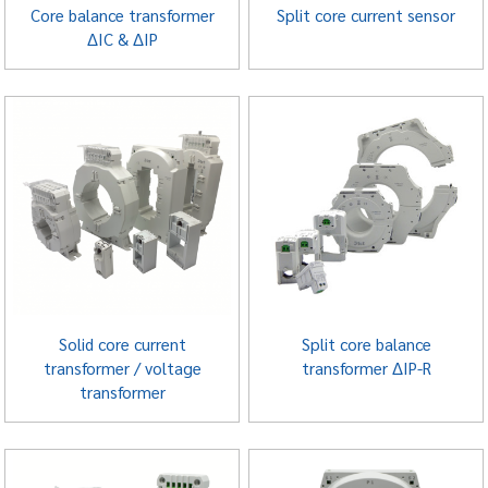
Core balance transformer
Split core current sensor
ΔIC & ΔIP
Solid core current
Split core balance
transformer / voltage
transformer ΔIP-R
transformer