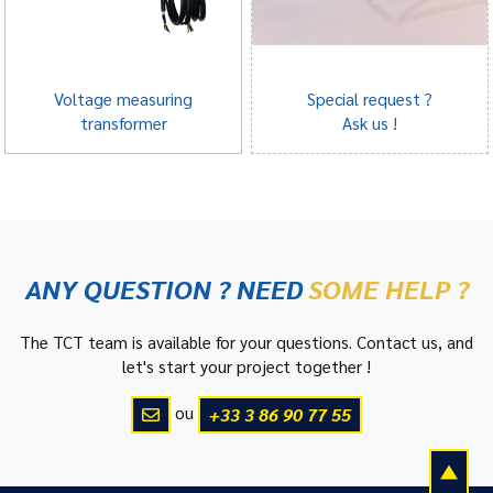
Voltage measuring
Special request ?
transformer
Ask us !
ANY QUESTION ? NEED
SOME HELP ?
The TCT team is available for your questions. Contact us, and
let's start your project together !
ou
+33 3 86 90 77 55