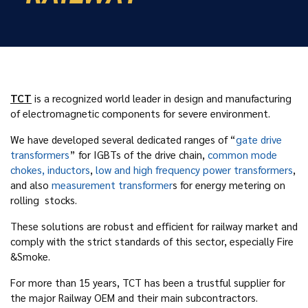
TCT
is a recognized world leader in design and manufacturing
of electromagnetic components for severe environment.
We have developed several dedicated ranges of “
gate drive
transformers
” for IGBTs of the drive chain,
common mode
chokes, inductors
,
low and high frequency power transformers
,
and also
measurement transformer
s for energy metering on
rolling stocks.
These solutions are robust and efficient for railway market and
comply with the strict standards of this sector, especially Fire
&Smoke.
For more than 15 years, TCT has been a trustful supplier for
the major Railway OEM and their main subcontractors.