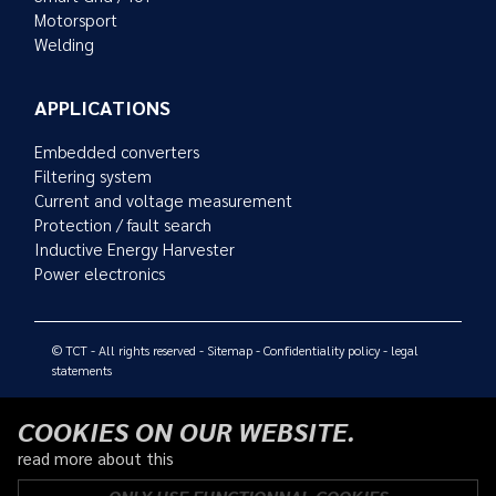
Motorsport
Welding
APPLICATIONS
Embedded converters
Filtering system
Current and voltage measurement
Protection / fault search
Inductive Energy Harvester
Power electronics
© TCT - All rights reserved -
Sitemap
-
Confidentiality policy
-
legal
statements
COOKIES ON OUR WEBSITE.
read more about this