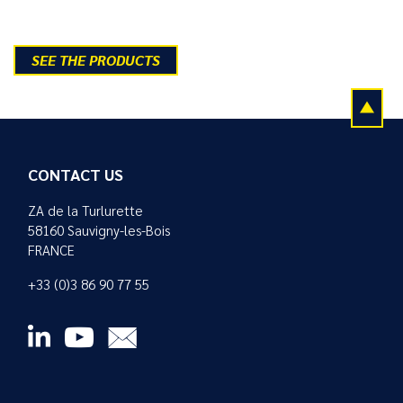
SEE THE PRODUCTS
CONTACT US
ZA de la Turlurette
58160 Sauvigny-les-Bois
FRANCE
+33 (0)3 86 90 77 55