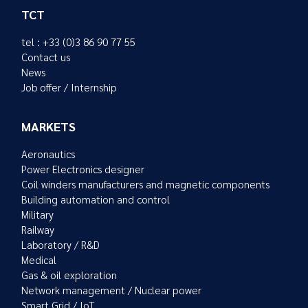
TCT
tel : +33 (0)3 86 90 77 55
Contact us
News
Job offer / Internship
MARKETS
Aeronautics
Power Electronics designer
Coil winders manufacturers and magnetic components
Building automation and control
Military
Railway
Laboratory / R&D
Medical
Gas & oil exploration
Network management / Nuclear power
Smart Grid / IoT