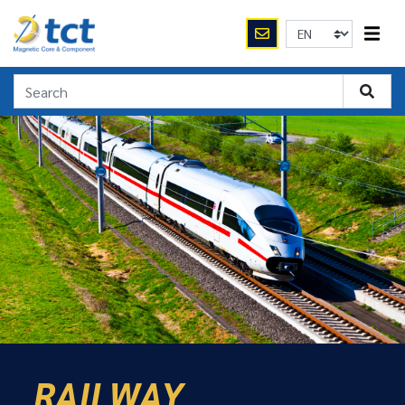
RAILWAY