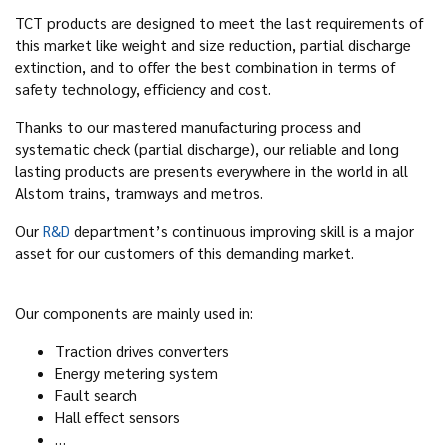
TCT products are designed to meet the last requirements of
this market like weight and size reduction, partial discharge
extinction, and to offer the best combination in terms of
safety technology, efficiency and cost.
Thanks to our mastered manufacturing process and
systematic check (partial discharge), our reliable and long
lasting products are presents everywhere in the world in all
Alstom trains, tramways and metros.
Our
R&D
department’s continuous improving skill is a major
asset for our customers of this demanding market.
Our components are mainly used in:
Traction drives converters
Energy metering system
Fault search
Hall effect sensors
…