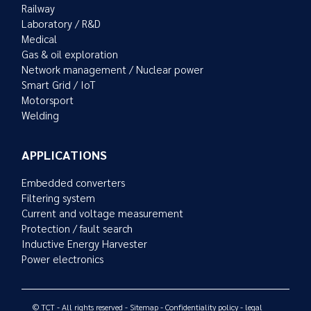
Railway
Laboratory / R&D
Medical
Gas & oil exploration
Network management / Nuclear power
Smart Grid / IoT
Motorsport
Welding
APPLICATIONS
Embedded converters
Filtering system
Current and voltage measurement
Protection / fault search
Inductive Energy Harvester
Power electronics
© TCT - All rights reserved -
Sitemap
-
Confidentiality policy
-
legal