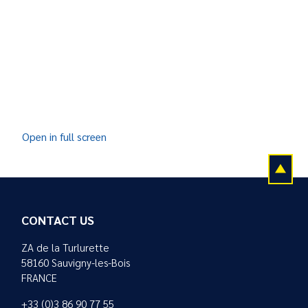
Open in full screen
CONTACT US
ZA de la Turlurette
58160 Sauvigny-les-Bois
FRANCE
+33 (0)3 86 90 77 55