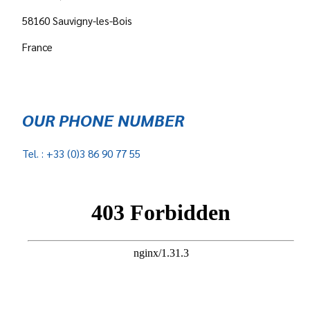
58160 Sauvigny-les-Bois
France
OUR PHONE NUMBER
Tel. : +33 (0)3 86 90 77 55