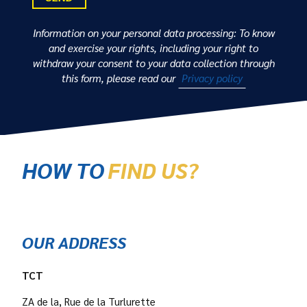
Information on your personal data processing: To know
and exercise your rights, including your right to
withdraw your consent to your data collection through
this form, please read our
Privacy policy
HOW TO
FIND US?
OUR ADDRESS
TCT
ZA de la, Rue de la Turlurette