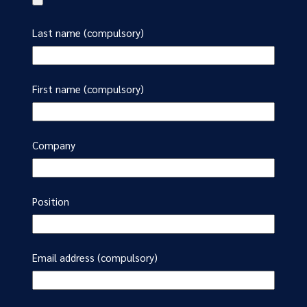
Last name (compulsory)
First name (compulsory)
Company
Position
Email address (compulsory)