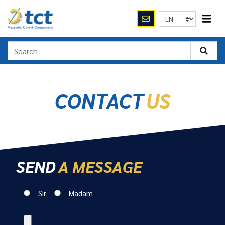
CONTACT
US
SEND
A MESSAGE
Sir
Madam