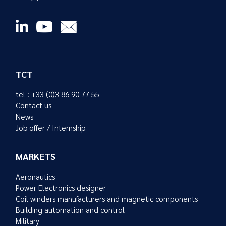
TCT
tel : +33 (0)3 86 90 77 55
Contact us
News
Job offer / Internship
MARKETS
Aeronautics
Power Electronics designer
Coil winders manufacturers and magnetic components
Building automation and control
Military