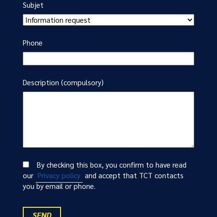
Subjet
Phone
Description (compulsory)
By checking this box, you confirm to have read
our
Privacy policy
and accept that TCT contacts
you by email or phone.