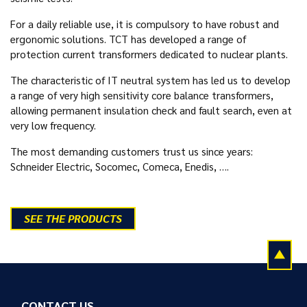
For a daily reliable use, it is compulsory to have robust and
ergonomic solutions. TCT has developed a range of
protection current transformers dedicated to nuclear plants.
The characteristic of IT neutral system has led us to develop
a range of very high sensitivity core balance transformers,
allowing permanent insulation check and fault search, even at
very low frequency.
The most demanding customers trust us since years:
Schneider Electric, Socomec, Comeca, Enedis, ….
SEE THE PRODUCTS
CONTACT US