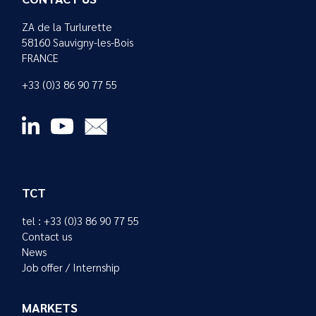
ZA de la Turlurette
58160 Sauvigny-les-Bois
FRANCE
+33 (0)3 86 90 77 55
TCT
tel : +33 (0)3 86 90 77 55
Contact us
News
Job offer / Internship
MARKETS