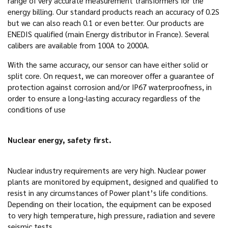
range of very accurate measurement transformers for the
energy billing. Our standard products reach an accuracy of 0.2S
but we can also reach 0.1 or even better. Our products are
ENEDIS qualified (main Energy distributor in France). Several
calibers are available from 100A to 2000A.
With the same accuracy, our sensor can have either solid or
split core. On request, we can moreover offer a guarantee of
protection against corrosion and/or IP67 waterproofness, in
order to ensure a long-lasting accuracy regardless of the
conditions of use
Nuclear energy, safety first.
Nuclear industry requirements are very high. Nuclear power
plants are monitored by equipment, designed and qualified to
resist in any circumstances of Power plant’s life conditions.
Depending on their location, the equipment can be exposed
to very high temperature, high pressure, radiation and severe
seismic tests.