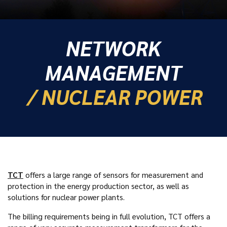
NETWORK
MANAGEMENT
/ NUCLEAR POWER
TCT
offers a large range of sensors for measurement and
protection in the energy production sector, as well as
solutions for nuclear power plants.
The billing requirements being in full evolution, TCT offers a