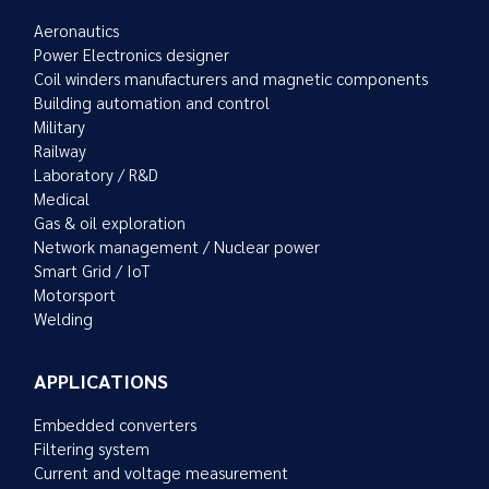
Aeronautics
Power Electronics designer
Coil winders manufacturers and magnetic components
Building automation and control
Military
Railway
Laboratory / R&D
Medical
Gas & oil exploration
Network management / Nuclear power
Smart Grid / IoT
Motorsport
Welding
APPLICATIONS
Embedded converters
Filtering system
Current and voltage measurement