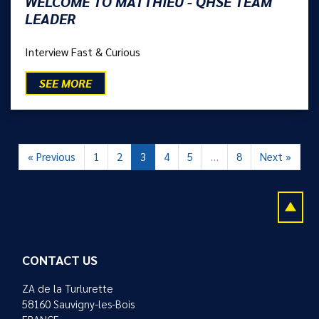
WELCOME TO MATTHIEU - QHSE TEAM
LEADER
Interview Fast & Curious
SEE MORE
« Previous
1
2
3
4
5
…
8
Next »
CONTACT US
ZA de la Turlurette
58160 Sauvigny-les-Bois