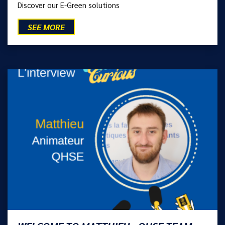
Discover our E-Green solutions
SEE MORE