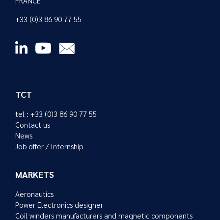
FRANCE
+33 (0)3 86 90 77 55
TCT
tel : +33 (0)3 86 90 77 55
Contact us
News
Job offer / Internship
MARKETS
Aeronautics
Power Electronics designer
Coil winders manufacturers and magnetic components