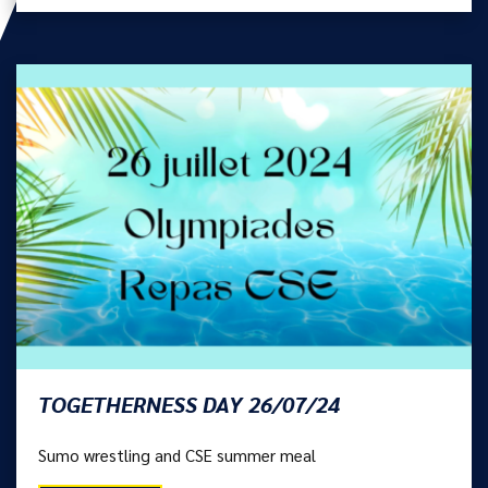
TOGETHERNESS DAY 26/07/24
Sumo wrestling and CSE summer meal