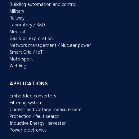
Building automation and control
Military
Railway
Laboratory / R&D
Medical
Gas & oil exploration
Network management / Nuclear power
Smart Grid / IoT
Motorsport
Welding
APPLICATIONS
Embedded converters
Filtering system
Current and voltage measurement
Protection / fault search
Inductive Energy Harvester
Power electronics