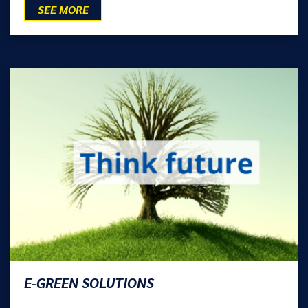
SEE MORE
E-GREEN SOLUTIONS