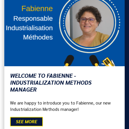
WELCOME TO FABIENNE -
INDUSTRIALIZATION METHODS
MANAGER
We are happy to introduce you to Fabienne, our new
Industrialization Methods manager!
SEE MORE