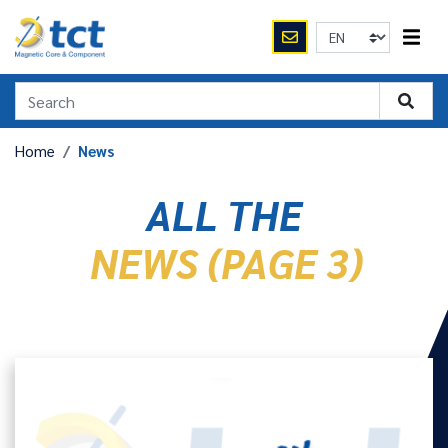
Home
News
ALL THE
NEWS (PAGE 3)