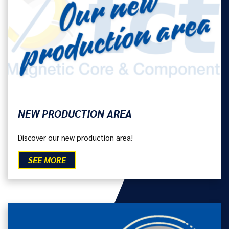
NEW PRODUCTION AREA
Discover our new production area!
SEE MORE