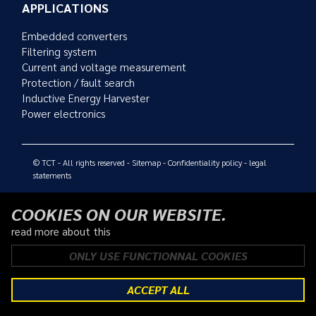
APPLICATIONS
Embedded converters
Filtering system
Current and voltage measurement
Protection / fault search
Inductive Energy Harvester
Power electronics
© TCT - All rights reserved -
Sitemap
-
Confidentiality policy
-
legal
statements
COOKIES ON OUR WEBSITE.
read more about this
ONLY USE FUNCTIONNAL COOKIES
ACCEPT ALL