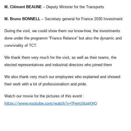
M. Clément BEAUNE
– Deputy Minister for the Transports
M. Bruno BONNELL
– Secretary general for France 2030 Investment
During the visit, we could show them our know-how, the investments
done under the programm “France Relance” but also the dynamic and
conviviality of TCT.
We thank them very much for the visit, as well as their teams, the
elected representatives and industrial directors who joined them
We also thank very much our employees who explained and showed
their work with a lot of professionalism and pride.
Watch our movie for the pictures of this event :
https://www.youtube.com/watch?v=TFem56zgX9Q