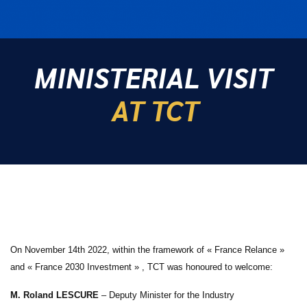
MINISTERIAL VISIT
AT TCT
On November 14th 2022, within the framework of « France Relance »
and « France 2030 Investment » , TCT was honoured to welcome:
M. Roland LESCURE
– Deputy Minister for the Industry