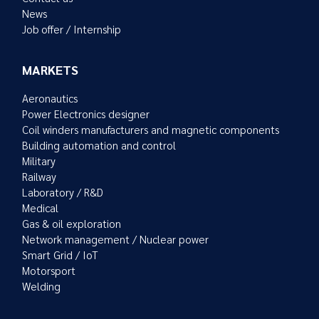
News
Job offer / Internship
MARKETS
Aeronautics
Power Electronics designer
Coil winders manufacturers and magnetic components
Building automation and control
Military
Railway
Laboratory / R&D
Medical
Gas & oil exploration
Network management / Nuclear power
Smart Grid / IoT
Motorsport
Welding