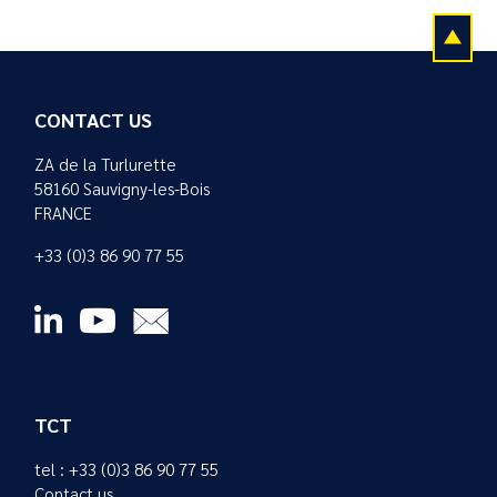
CONTACT US
ZA de la Turlurette
58160 Sauvigny-les-Bois
FRANCE
+33 (0)3 86 90 77 55
TCT
tel : +33 (0)3 86 90 77 55
Contact us