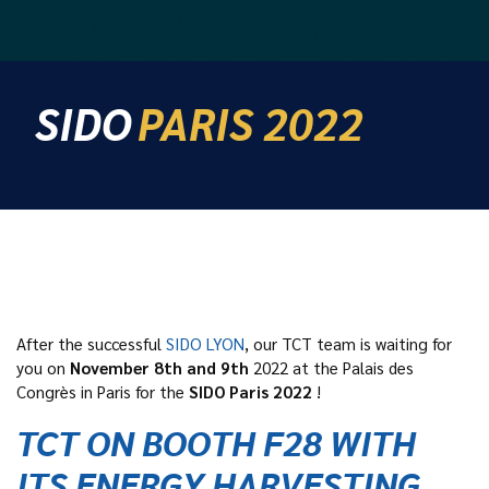
SIDO
PARIS 2022
After the successful
SIDO LYON
, our TCT team is waiting for
you on
November 8th and 9th
2022 at the Palais des
Congrès in Paris for the
SIDO Paris 2022
!
TCT ON BOOTH F28 WITH
ITS ENERGY HARVESTING