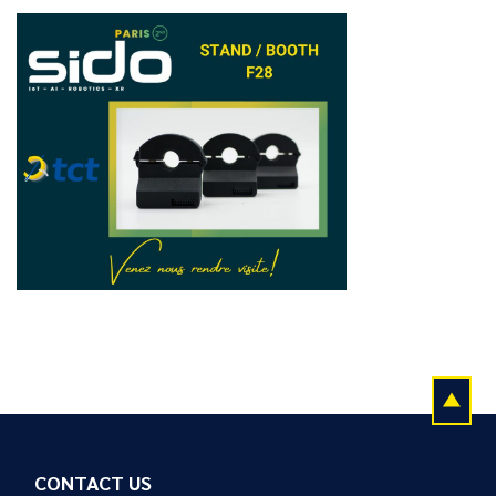
CONTACT US