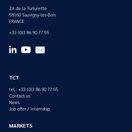
ZA de la Turlurette
58160 Sauvigny-les-Bois
FRANCE
+33 (0)3 86 90 77 55
TCT
tel : +33 (0)3 86 90 77 55
Contact us
News
Job offer / Internship
MARKETS