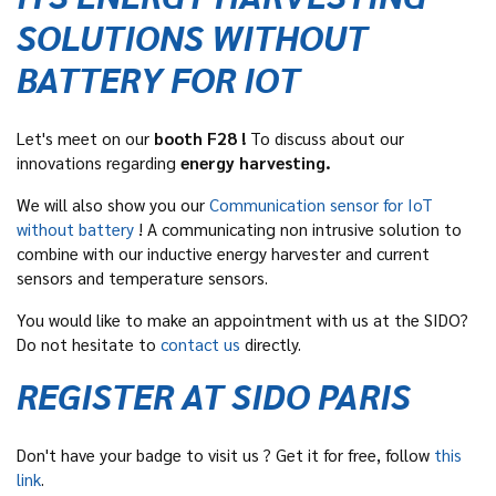
SOLUTIONS WITHOUT
BATTERY FOR IOT
Let's meet on our
booth F28 !
To discuss about our
innovations regarding
energy harvesting.
We will also show you our
C
ommunication sensor for IoT
without battery
! A communicating non intrusive solution to
combine with our inductive energy harvester and current
sensors and temperature sensors.
You would like to make an appointment with us at the SIDO?
Do not hesitate to
contact us
directly.
REGISTER AT SIDO PARIS
Don't have your badge to visit us ? Get it for free, follow
this
link
.