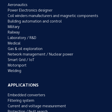
Aeronautics
Power Electronics designer
Coil winders manufacturers and magnetic components
Building automation and control
Military
Railway
Laboratory / R&D
Medical
Gas & oil exploration
Network management / Nuclear power
Smart Grid / IoT
Motorsport
Welding
APPLICATIONS
Embedded converters
Filtering system
Current and voltage measurement
Protection / fault search