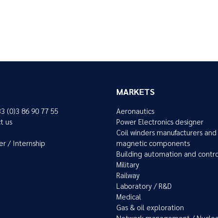
MARKETS
33 (0)3 86 90 77 55
Aeronautics
t us
Power Electronics designer
Coil winders manufacturers and
er / Internship
magnetic components
Building automation and contr
Military
Railway
Laboratory / R&D
Medical
Gas & oil exploration
Network management / Nuclea