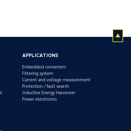
APPLICATIONS
Embedded converters
Filtering system
Current and voltage measurement
Protection / fault search
ol
Inductive Energy Harvester
Power electronics
r