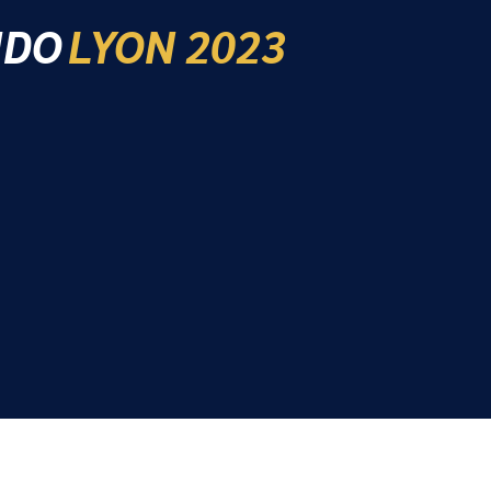
IDO
LYON 2023