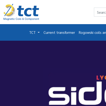
TCT
Current transformer
Rogowski coils a