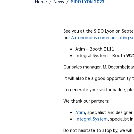
Home
News
SIDO LYON 2023
See you at the SIDO Lyon on Septem
our
Autonomous communicating se
Atim – Booth
E111
Integral System – Booth
W2
Our sales manager, M. Decombejean, 
It will also be a good opportunit
To generate your visitor badge, ple
We thank our partners:
Atim
, specialist and designer
Integral System
, specialist
Do not hesitate to stop by, we wil