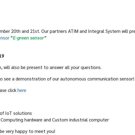
ber 20th and 21st. Our partners ATIM and Integral System will pres
nsor
“
E-green sensor
”
19
will also be present to answer all your questions.
y to see a demonstration of our autonomous communication sensor!
ase click
here
 of IoT solutions
 in Computing hardware and Custom industrial computer
l be very happy to meet you!