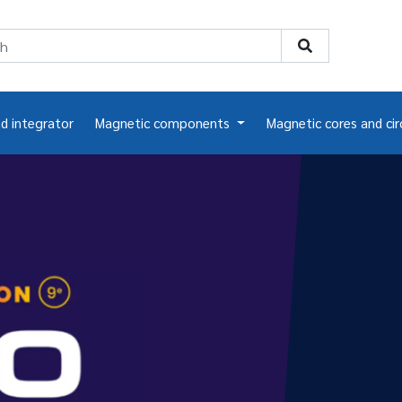
nd integrator
Magnetic components
Magnetic cores and cir