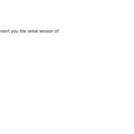
ent you the serial version of