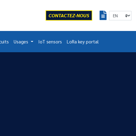
CONTACTEZ-NOUS
cuits
Usages
IoT sensors
LoRa key portal