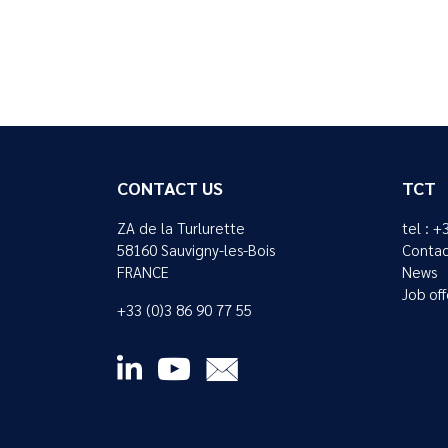
CONTACT US
TCT
ZA de la Turlurette
tel : +
58160 Sauvigny-les-Bois
Contac
FRANCE
News
Job off
+33 (0)3 86 90 77 55