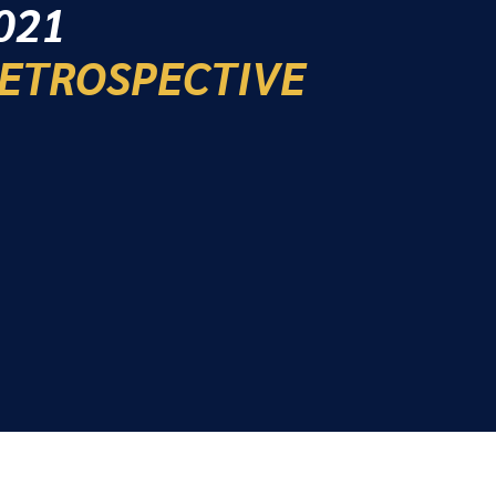
021
ETROSPECTIVE