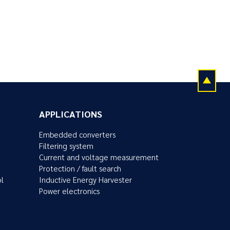
APPLICATIONS
Embedded converters
Filtering system
Current and voltage measurement
Protection / fault search
ol
Inductive Energy Harvester
Power electronics