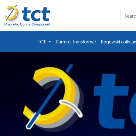
TCT
Current transformer
Rogowski coils a