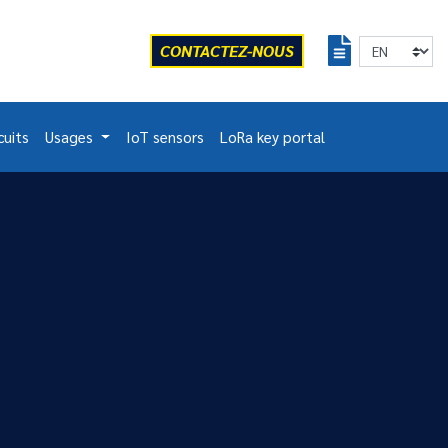
CONTACTEZ-NOUS
cuits
Usages
IoT sensors
LoRa key portal