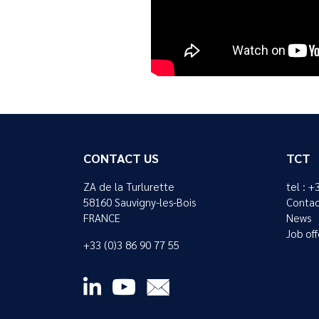
CONTACT US
TCT
ZA de la Turlurette
tel : +
58160 Sauvigny-les-Bois
Contac
FRANCE
News
Job off
+33 (0)3 86 90 77 55