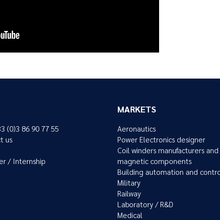
MARKETS
33 (0)3 86 90 77 55
Aeronautics
t us
Power Electronics designer
Coil winders manufacturers and
er / Internship
magnetic components
Building automation and contr
Military
Railway
Laboratory / R&D
Medical