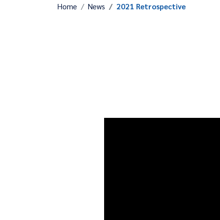
Home
News
2021 Retrospective