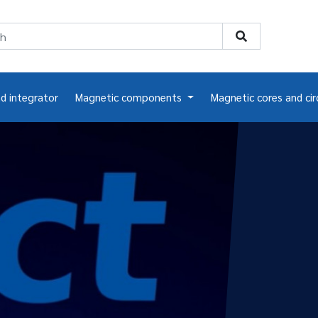
nd integrator
Magnetic components
Magnetic cores and cir