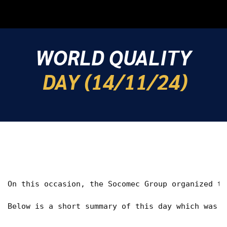
WORLD QUALITY
DAY (14/11/24)
On this occasion, the Socomec Group organized th
Below is a short summary of this day which was v