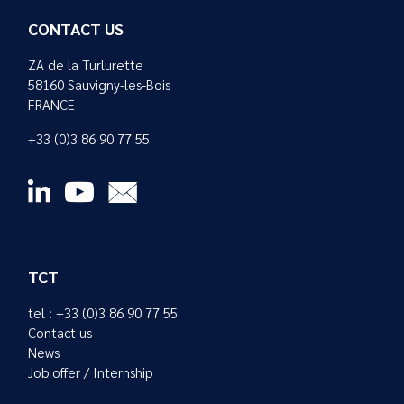
CONTACT US
ZA de la Turlurette
58160 Sauvigny-les-Bois
FRANCE
+33 (0)3 86 90 77 55
TCT
tel : +33 (0)3 86 90 77 55
Contact us
News
Job offer / Internship