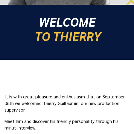
WELCOME
TO THIERRY
It is with great pleasure and enthusiasm that on September
06th we welcomed Thierry Guillaumin, our new production
supervisor.
Meet him and discover his friendly personality through his
minut-interview.