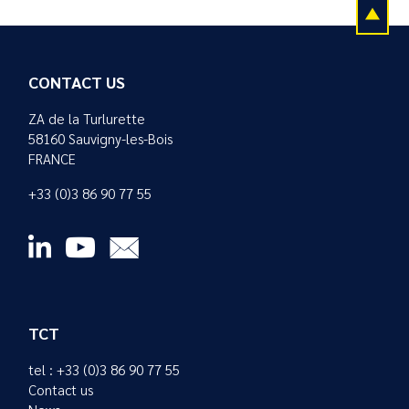
CONTACT US
ZA de la Turlurette
58160 Sauvigny-les-Bois
FRANCE
+33 (0)3 86 90 77 55
TCT
tel : +33 (0)3 86 90 77 55
Contact us