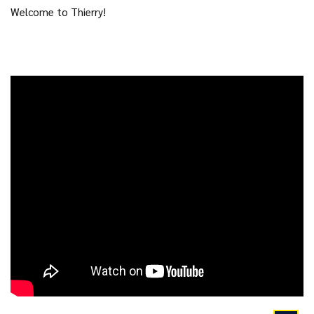
Welcome to Thierry!