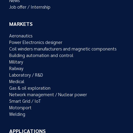
News
Job offer / Internship
MARKETS
Aeronautics
Power Electronics designer
Coil winders manufacturers and magnetic components
Building automation and control
Military
Railway
Laboratory / R&D
Medical
Gas & oil exploration
Network management / Nuclear power
Smart Grid / IoT
Motorsport
Welding
APPLICATIONS